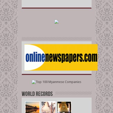
World Records