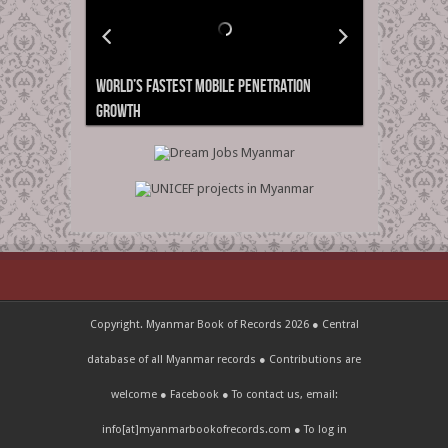
World’s Fastest Mobile Penetration
Growth
Copyright. Myanmar Book of Records 2026 ● Central
database of all Myanmar records ● Contributions are
welcome ●
Facebook
● To contact us, email:
info[at]myanmarbookofrecords.com ●
To log in