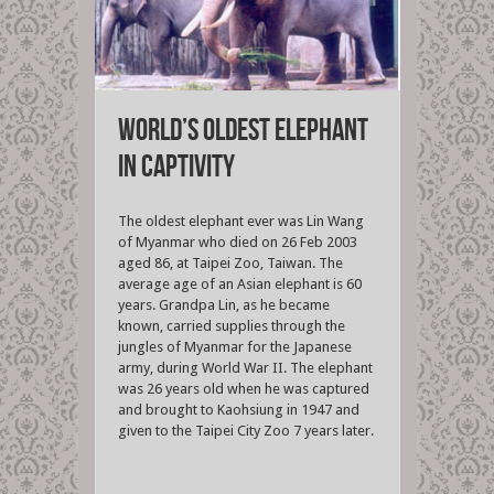
World’s oldest elephant
in captivity
The oldest elephant ever was Lin Wang
of Myanmar who died on 26 Feb 2003
aged 86, at Taipei Zoo, Taiwan. The
average age of an Asian elephant is 60
years. Grandpa Lin, as he became
known, carried supplies through the
jungles of Myanmar for the Japanese
army, during World War II. The elephant
was 26 years old when he was captured
and brought to Kaohsiung in 1947 and
given to the Taipei City Zoo 7 years later.