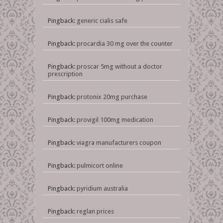
Pingback:
generic cialis safe
Pingback:
procardia 30 mg over the counter
Pingback:
proscar 5mg without a doctor
prescription
Pingback:
protonix 20mg purchase
Pingback:
provigil 100mg medication
Pingback:
viagra manufacturers coupon
Pingback:
pulmicort online
Pingback:
pyridium australia
Pingback:
reglan prices