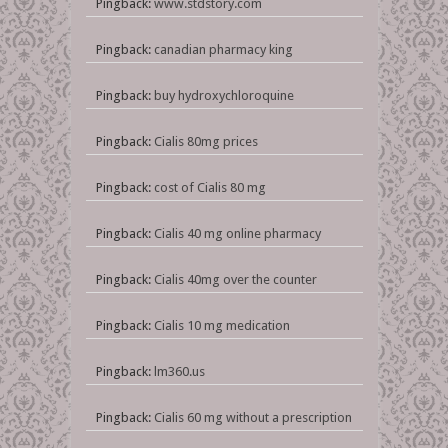
Pingback:
www.stdstory.com
Pingback:
canadian pharmacy king
Pingback:
buy hydroxychloroquine
Pingback:
Cialis 80mg prices
Pingback:
cost of Cialis 80 mg
Pingback:
Cialis 40 mg online pharmacy
Pingback:
Cialis 40mg over the counter
Pingback:
Cialis 10 mg medication
Pingback:
lm360.us
Pingback:
Cialis 60 mg without a prescription