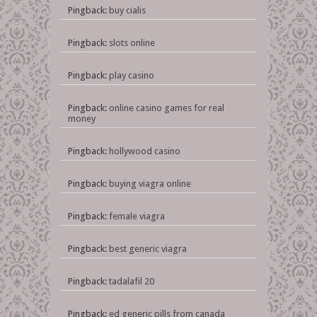
Pingback:
buy cialis
Pingback:
slots online
Pingback:
play casino
Pingback:
online casino games for real
money
Pingback:
hollywood casino
Pingback:
buying viagra online
Pingback:
female viagra
Pingback:
best generic viagra
Pingback:
tadalafil 20
Pingback:
ed generic pills from canada