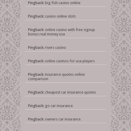
Pingback:
big fish casino online
Pingback:
casino online slots
Pingback:
online casino with free signup
bonus real money usa
Pingback:
rivers casino
Pingback:
online casinos for usa players
Pingback:
insurance quotes online
comparison
Pingback:
cheapest car insurance quotes
Pingback:
go car insurance
Pingback:
owners car insurance