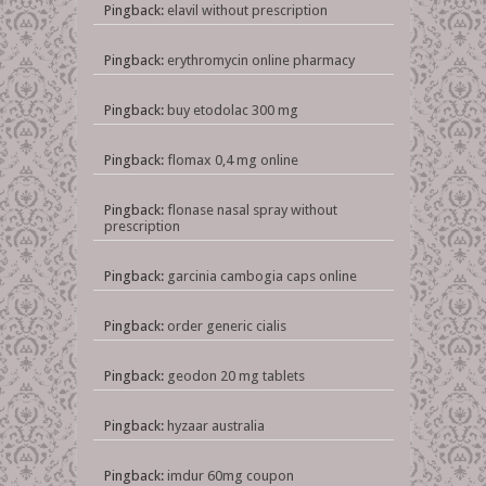
Pingback:
elavil without prescription
Pingback:
erythromycin online pharmacy
Pingback:
buy etodolac 300 mg
Pingback:
flomax 0,4 mg online
Pingback:
flonase nasal spray without
prescription
Pingback:
garcinia cambogia caps online
Pingback:
order generic cialis
Pingback:
geodon 20 mg tablets
Pingback:
hyzaar australia
Pingback:
imdur 60mg coupon