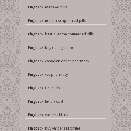
Pingback:
mens ed pills
Pingback:
non prescription ed pills
Pingback:
best over the counter ed pills
Pingback:
buy cialis generic
Pingback:
canadian online pharmacy
Pingback:
cvs pharmacy
Pingback:
Get cialis
Pingback:
levitra cost
Pingback:
vardenafil usa
Pingback:
buy vardenafil online