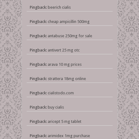
Pingback:
beerich cialis
Pingback:
cheap ampicillin 500mg
Pingback:
antabuse 250mg for sale
Pingback:
antivert 25 mg otc
Pingback:
arava 10 mg prices
Pingback:
strattera 18mg online
Pingback:
cialistodo.com
Pingback:
buy cialis
Pingback:
aricept 5 mg tablet
Pingback:
arimidex 1mg purchase