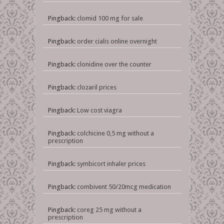
Pingback:
clomid 100 mg for sale
Pingback:
order cialis online overnight
Pingback:
clonidine over the counter
Pingback:
clozaril prices
Pingback:
Low cost viagra
Pingback:
colchicine 0,5 mg without a
prescription
Pingback:
symbicort inhaler prices
Pingback:
combivent 50/20mcg medication
Pingback:
coreg 25 mg without a
prescription