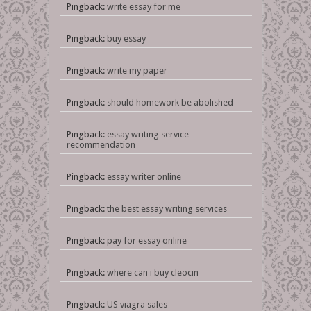
Pingback:
write essay for me
Pingback:
buy essay
Pingback:
write my paper
Pingback:
should homework be abolished
Pingback:
essay writing service
recommendation
Pingback:
essay writer online
Pingback:
the best essay writing services
Pingback:
pay for essay online
Pingback:
where can i buy cleocin
Pingback:
US viagra sales