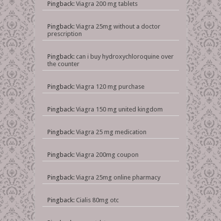
Pingback:
Viagra 200 mg tablets
Pingback:
Viagra 25mg without a doctor
prescription
Pingback:
can i buy hydroxychloroquine over
the counter
Pingback:
Viagra 120 mg purchase
Pingback:
Viagra 150 mg united kingdom
Pingback:
Viagra 25 mg medication
Pingback:
Viagra 200mg coupon
Pingback:
Viagra 25mg online pharmacy
Pingback:
Cialis 80mg otc