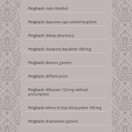
Pingback:
cialis istanbul
Pingback:
dapsone caps united kingdom
Pingback:
ddavp pharmacy
Pingback:
cheapest depakote 500 mg
Pingback:
diamox generic
Pingback:
differin price
Pingback:
diltiazem 120 mg without
prescription
Pingback:
where to buy doxycycline 100 mg
Pingback:
dramamine generic