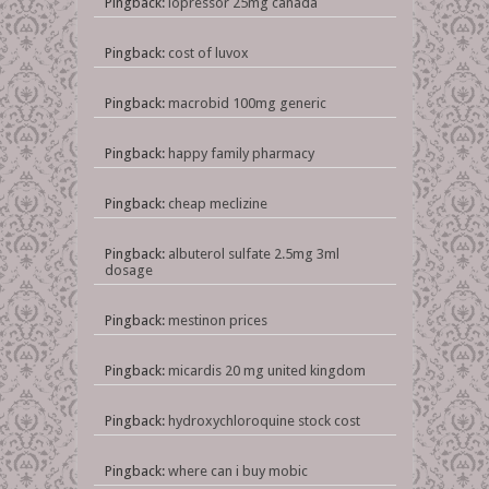
Pingback:
lopressor 25mg canada
Pingback:
cost of luvox
Pingback:
macrobid 100mg generic
Pingback:
happy family pharmacy
Pingback:
cheap meclizine
Pingback:
albuterol sulfate 2.5mg 3ml
dosage
Pingback:
mestinon prices
Pingback:
micardis 20 mg united kingdom
Pingback:
hydroxychloroquine stock cost
Pingback:
where can i buy mobic