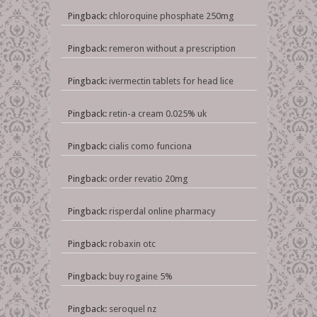
Pingback:
chloroquine phosphate 250mg
Pingback:
remeron without a prescription
Pingback:
ivermectin tablets for head lice
Pingback:
retin-a cream 0.025% uk
Pingback:
cialis como funciona
Pingback:
order revatio 20mg
Pingback:
risperdal online pharmacy
Pingback:
robaxin otc
Pingback:
buy rogaine 5%
Pingback:
seroquel nz