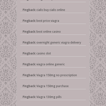
Pingback:
cialis buy cialis online
Pingback:
best price viagra
Pingback:
best online casino
Pingback:
overnight generic viagra delivery
Pingback:
casino slot
Pingback:
viagra online generic
Pingback:
Viagra 150mg no prescription
Pingback:
Viagra 150mg purchase
Pingback:
Viagra 130mg pills