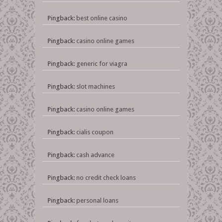
Pingback:
best online casino
Pingback:
casino online games
Pingback:
generic for viagra
Pingback:
slot machines
Pingback:
casino online games
Pingback:
cialis coupon
Pingback:
cash advance
Pingback:
no credit check loans
Pingback:
personal loans