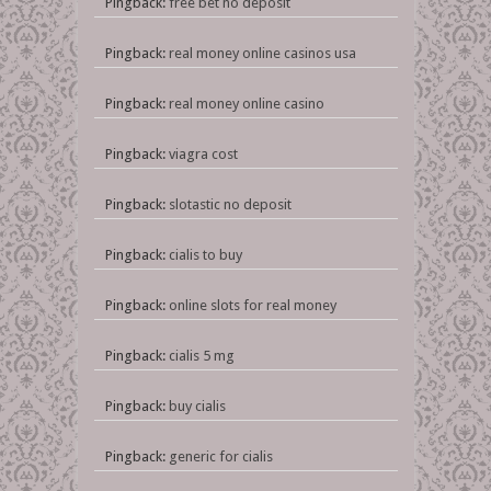
Pingback:
free bet no deposit
Pingback:
real money online casinos usa
Pingback:
real money online casino
Pingback:
viagra cost
Pingback:
slotastic no deposit
Pingback:
cialis to buy
Pingback:
online slots for real money
Pingback:
cialis 5 mg
Pingback:
buy cialis
Pingback:
generic for cialis