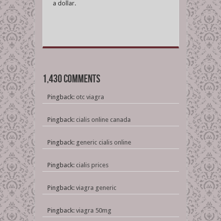
a dollar.
1,430 comments
Pingback:
otc viagra
Pingback:
cialis online canada
Pingback:
generic cialis online
Pingback:
cialis prices
Pingback:
viagra generic
Pingback:
viagra 50mg