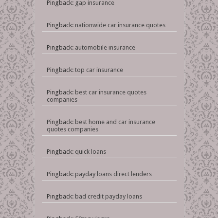
Pingback:
gap insurance
Pingback:
nationwide car insurance quotes
Pingback:
automobile insurance
Pingback:
top car insurance
Pingback:
best car insurance quotes
companies
Pingback:
best home and car insurance
quotes companies
Pingback:
quick loans
Pingback:
payday loans direct lenders
Pingback:
bad credit payday loans