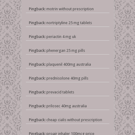
Pingback:
motrin without prescription
Pingback:
nortriptyline 25 mg tablets
Pingback:
periactin 4 mg uk
Pingback:
phenergan 25 mg pills
Pingback:
plaquenil 400mg australia
Pingback:
prednisolone 40mg pills
Pingback:
prevacid tablets
Pingback:
prilosec 40mg australia
Pingback:
cheap cialis without prescription
Pingback:
proair inhaler 100mcg price