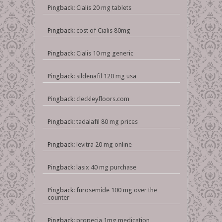
Pingback:
Cialis 20 mg tablets
Pingback:
cost of Cialis 80mg
Pingback:
Cialis 10 mg generic
Pingback:
sildenafil 120 mg usa
Pingback:
cleckleyfloors.com
Pingback:
tadalafil 80 mg prices
Pingback:
levitra 20 mg online
Pingback:
lasix 40 mg purchase
Pingback:
furosemide 100 mg over the
counter
Pingback:
propecia 1mg medication