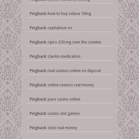
Pingback:
how to buy celexa 10mg
Pingback:
cephalexin nz
Pingback:
cipro 250 mg over the counter
Pingback:
claritin medication
Pingback:
real casinos online no deposit
Pingback:
online casinos real money
Pingback:
parx casino online
Pingback:
casino slot games
Pingback:
slots real money