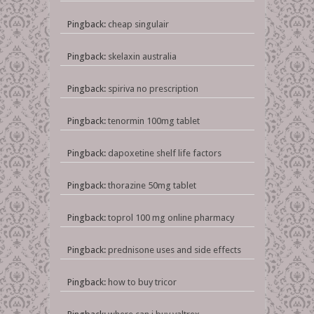
Pingback:
cheap singulair
Pingback:
skelaxin australia
Pingback:
spiriva no prescription
Pingback:
tenormin 100mg tablet
Pingback:
dapoxetine shelf life factors
Pingback:
thorazine 50mg tablet
Pingback:
toprol 100 mg online pharmacy
Pingback:
prednisone uses and side effects
Pingback:
how to buy tricor