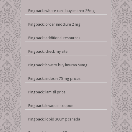
Pingback:
where can i buy imitrex 25mg
Pingback:
order imodium 2 mg
Pingback:
additional resources
Pingback:
check my site
Pingback:
how to buy imuran 50mg
Pingback:
indocin 75 mg prices
Pingback:
lamisil price
Pingback:
levaquin coupon
Pingback:
lopid 300mg canada