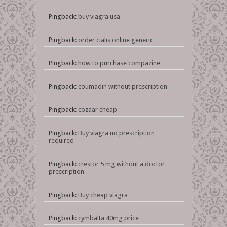
Pingback:
buy viagra usa
Pingback:
order cialis online generic
Pingback:
how to purchase compazine
Pingback:
coumadin without prescription
Pingback:
cozaar cheap
Pingback:
Buy viagra no prescription
required
Pingback:
crestor 5 mg without a doctor
prescription
Pingback:
Buy cheap viagra
Pingback:
cymbalta 40mg price