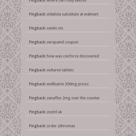
Pingback:
where can i buy valtrex
Pingback:
vidalista substitute at walmart
Pingback:
vantin otc
Pingback:
verapamil coupon
Pingback:
how was cenforce discovered
Pingback:
voltaren tablets
Pingback:
wellbutrin 300mg prices
Pingback:
zanaflex 2mg over the counter
Pingback:
zestril uk
Pingback:
order zithromax