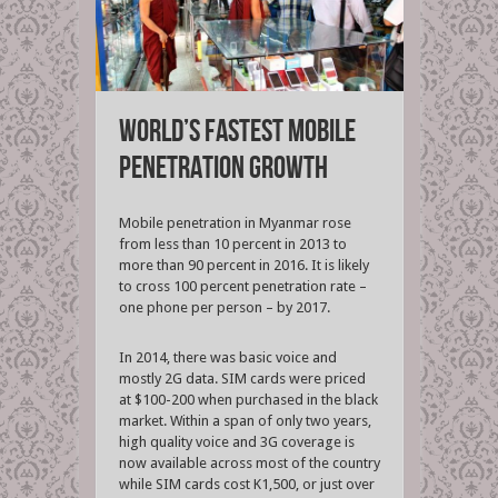
World’s Fastest Mobile
Penetration Growth
Mobile penetration in Myanmar rose
from less than 10 percent in 2013 to
more than 90 percent in 2016. It is likely
to cross 100 percent penetration rate –
one phone per person – by 2017.
In 2014, there was basic voice and
mostly 2G data. SIM cards were priced
at $100-200 when purchased in the black
market. Within a span of only two years,
high quality voice and 3G coverage is
now available across most of the country
while SIM cards cost K1,500, or just over