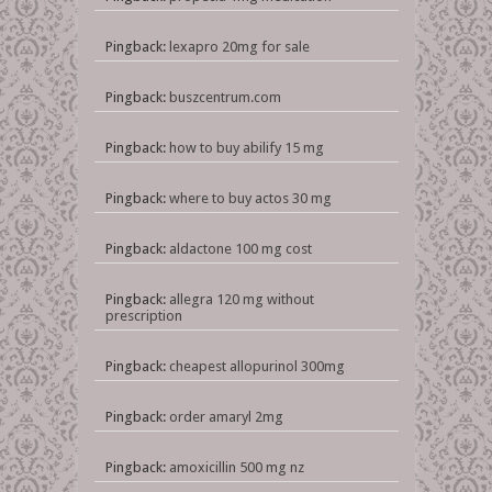
Pingback:
lexapro 20mg for sale
Pingback:
buszcentrum.com
Pingback:
how to buy abilify 15 mg
Pingback:
where to buy actos 30 mg
Pingback:
aldactone 100 mg cost
Pingback:
allegra 120 mg without
prescription
Pingback:
cheapest allopurinol 300mg
Pingback:
order amaryl 2mg
Pingback:
amoxicillin 500 mg nz