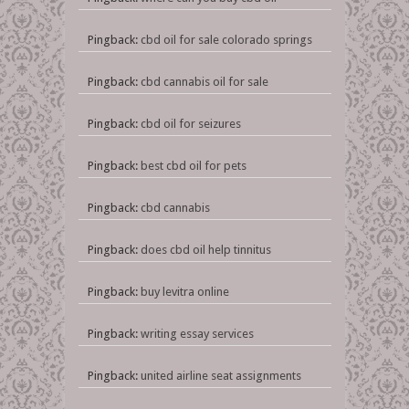
Pingback:
cbd oil for sale colorado springs
Pingback:
cbd cannabis oil for sale
Pingback:
cbd oil for seizures
Pingback:
best cbd oil for pets
Pingback:
cbd cannabis
Pingback:
does cbd oil help tinnitus
Pingback:
buy levitra online
Pingback:
writing essay services
Pingback:
united airline seat assignments