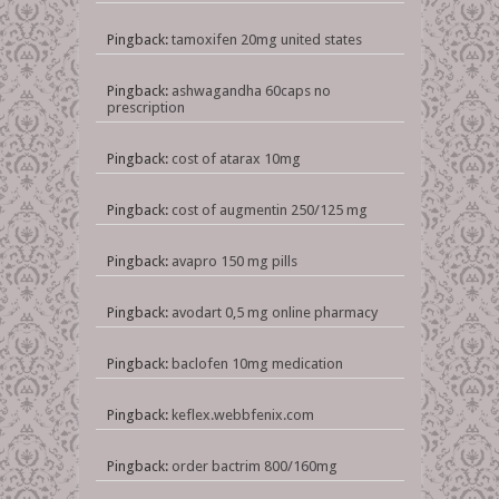
Pingback:
tamoxifen 20mg united states
Pingback:
ashwagandha 60caps no
prescription
Pingback:
cost of atarax 10mg
Pingback:
cost of augmentin 250/125 mg
Pingback:
avapro 150 mg pills
Pingback:
avodart 0,5 mg online pharmacy
Pingback:
baclofen 10mg medication
Pingback:
keflex.webbfenix.com
Pingback:
order bactrim 800/160mg