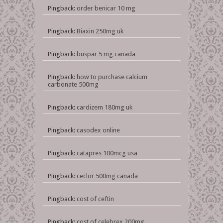
Pingback:
order benicar 10 mg
Pingback:
Biaxin 250mg uk
Pingback:
buspar 5 mg canada
Pingback:
how to purchase calcium
carbonate 500mg
Pingback:
cardizem 180mg uk
Pingback:
casodex online
Pingback:
catapres 100mcg usa
Pingback:
ceclor 500mg canada
Pingback:
cost of ceftin
Pingback:
cost of celebrex 200mg