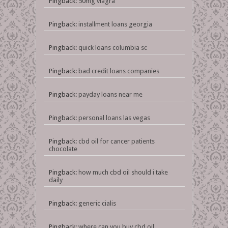
Pingback:
50mg viagra
Pingback:
installment loans georgia
Pingback:
quick loans columbia sc
Pingback:
bad credit loans companies
Pingback:
payday loans near me
Pingback:
personal loans las vegas
Pingback:
cbd oil for cancer patients
chocolate
Pingback:
how much cbd oil should i take
daily
Pingback:
generic cialis
Pingback:
where can you buy cbd oil