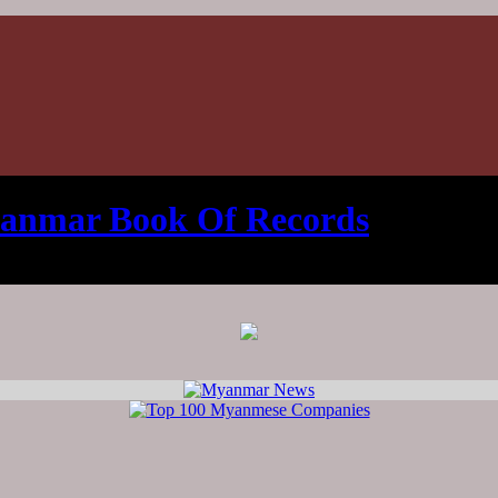
anmar Book Of Records