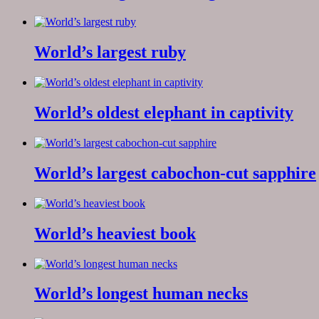
World’s largest ruby
World’s oldest elephant in captivity
World’s largest cabochon-cut sapphire
World’s heaviest book
World’s longest human necks