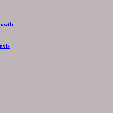
rowth
exts