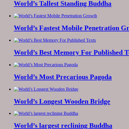
World’s Tallest Standing Buddha
World’s Fastest Mobile Penetration G
World’s Best Memory For Published T
World’s Most Precarious Pagoda
World’s Longest Wooden Bridge
World’s largest reclining Buddha