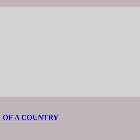
 OF A COUNTRY