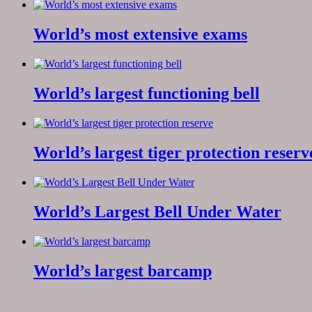
World’s most extensive exams
World’s largest functioning bell
World’s largest tiger protection reserv
World’s Largest Bell Under Water
World’s largest barcamp