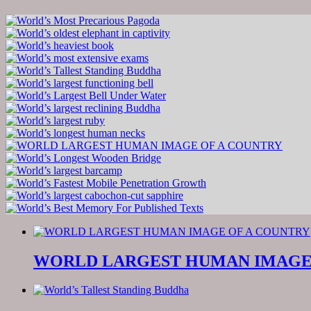
WORLD LARGEST HUMAN IMAGE