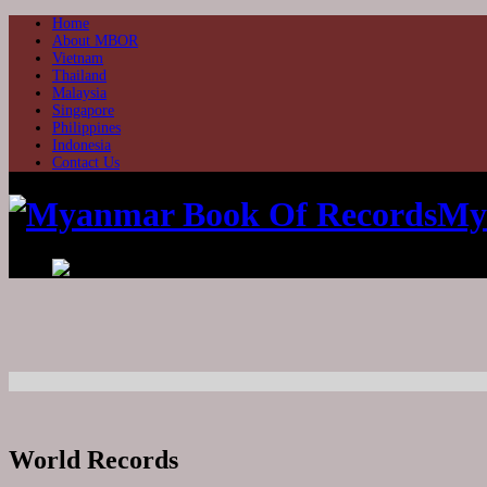
Home
About MBOR
Vietnam
Thailand
Malaysia
Singapore
Philippines
Indonesia
Contact Us
My
World Records